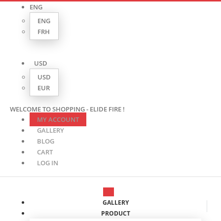
ENG
ENG
FRH
USD
USD
EUR
WELCOME TO SHOPPING - ELIDE FIRE !
MY ACCOUNT
GALLERY
BLOG
CART
LOG IN
GALLERY
PRODUCT