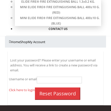
ELIDE FIRE® FIRE EXTINGUISHING BALL 1.3±0.2 KG.
MINI ELIDE FIRE® FIRE EXTINGUISHING BALL 400±10 G.
(RED)
MINI ELIDE FIRE® FIRE EXTINGUISHING BALL 400±10 G.
(BLUE)
CONTACT US
Home
Shop
My Account
Lost your password? Please enter your username or email
address. You will receive a link to create a new password via
email.
Username or email
Click here to login
Reset Password