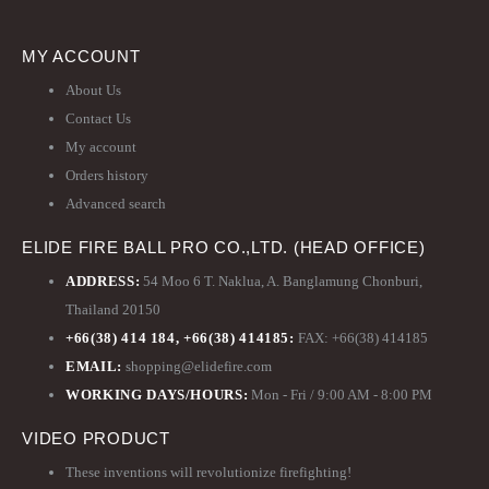
MY ACCOUNT
About Us
Contact Us
My account
Orders history
Advanced search
ELIDE FIRE BALL PRO CO.,LTD. (HEAD OFFICE)
ADDRESS:
54 Moo 6 T. Naklua, A. Banglamung Chonburi,
Thailand 20150
+66(38) 414 184, +66(38) 414185:
FAX: +66(38) 414185
EMAIL:
shopping@elidefire.com
WORKING DAYS/HOURS:
Mon - Fri / 9:00 AM - 8:00 PM
VIDEO PRODUCT
These inventions will revolutionize firefighting!