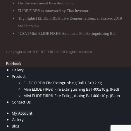
The fire was caused by a short circuit.
ELIDE FIRE® is innovated by Thai Inventor
[Highlights] ELIDE FIRE® Live Demonstrationat at Intersec 2019
and Interview
[ USA ] Mini ELIDE FIRE® Automatic Fire Extinguishing Ball
Copyright © 2019 ELIDE FIRE®. All Rights Reserved.
Facebook
Gallery
Product
ELIDE FIRE® Fire Extinguishing Ball 1.3±0.2 Kg.
Mini ELIDE FIRE® Fire Extinguishing Ball 400±10 g. (Red)
Mini ELIDE FIRE® Fire Extinguishing Ball 400±10 g. (Blue)
Contact Us
My Account
Gallery
Blog