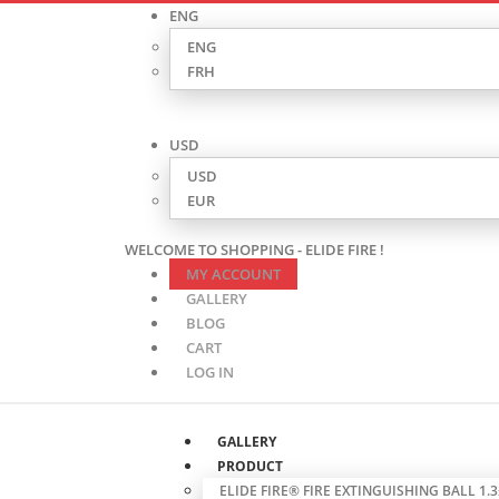
ENG
ENG
FRH
USD
USD
EUR
WELCOME TO SHOPPING - ELIDE FIRE !
MY ACCOUNT
GALLERY
BLOG
CART
LOG IN
GALLERY
PRODUCT
ELIDE FIRE® FIRE EXTINGUISHING BALL 1.3