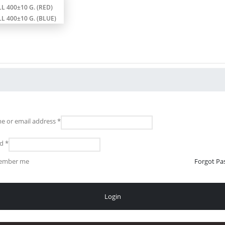
L 400±10 G. (RED)
L 400±10 G. (BLUE)
e or email address
*
rd
*
ember me
Forgot Pa
Login