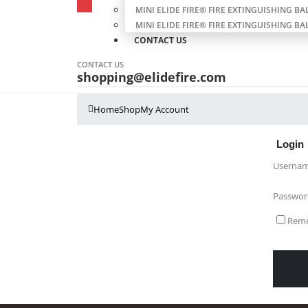
MINI ELIDE FIRE® FIRE EXTINGUISHING BAL
MINI ELIDE FIRE® FIRE EXTINGUISHING BAL
CONTACT US
CONTACT US
shopping@elidefire.com
Home
Shop
My Account
Login
Usernam
Passwo
Rem