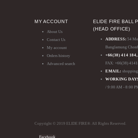
MY ACCOUNT
ELIDE FIRE BALL 
(HEAD OFFICE)
About Us
ADDRESS:
54 Moo
Contact Us
Banglamung Chonbu
My account
+66(38) 414 184,
Orders history
FAX: +66(38) 414
Advanced search
EMAIL:
shopping
WORKING DAYS
/ 9:00 AM - 8:00 
Copyright © 2019 ELIDE FIRE®. All Rights Reserved.
Facebook