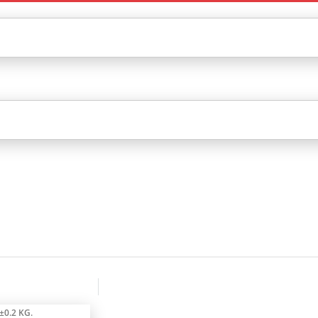
±0.2 KG.