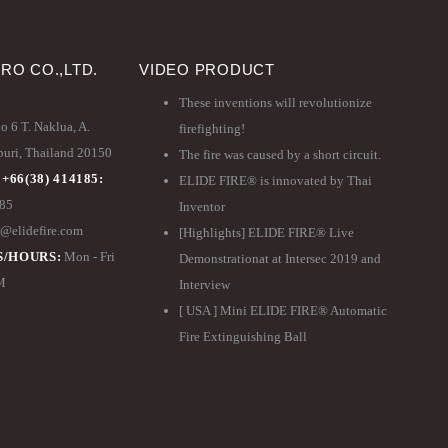
PRO CO.,LTD.
VIDEO PRODUCT
These inventions will revolutionize
 6 T. Naklua, A.
firefighting!
ri, Thailand 20150
The fire was caused by a short circuit.
 +66(38) 414185:
ELIDE FIRE® is innovated by Thai
185
Inventor
@elidefire.com
[Highlights] ELIDE FIRE® Live
/HOURS:
Mon - Fri
Demonstrationat at Intersec 2019 and
PM
Interview
[ USA ] Mini ELIDE FIRE® Automatic
Fire Extinguishing Ball