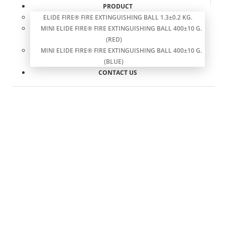
PRODUCT
ELIDE FIRE® FIRE EXTINGUISHING BALL 1.3±0.2 KG.
MINI ELIDE FIRE® FIRE EXTINGUISHING BALL 400±10 G.
(RED)
MINI ELIDE FIRE® FIRE EXTINGUISHING BALL 400±10 G.
(BLUE)
CONTACT US