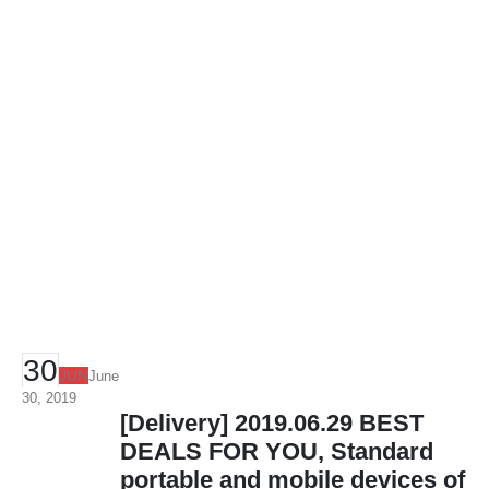
30
JUN
June
30, 2019
[Delivery] 2019.06.29 BEST
DEALS FOR YOU, Standard
portable and mobile devices of