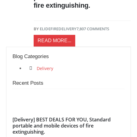
fire extinguishing.
BY
ELIDEFIRE
DELIVERY
7,807 COMMENTS
READ MORE...
Blog Categories
Delivery
Recent Posts
[Delivery] BEST DEALS FOR YOU, Standard
portable and mobile devices of fire
extinguishing.