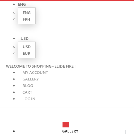
ENG
ENG
FRH
USD
USD
EUR
WELCOME TO SHOPPING - ELIDE FIRE !
MY ACCOUNT
GALLERY
BLOG
CART
LOG IN
GALLERY