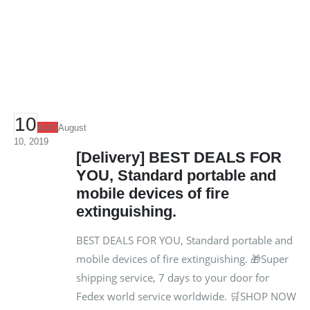
10
AUG
August
10, 2019
[Delivery] BEST DEALS FOR
YOU, Standard portable and
mobile devices of fire
extinguishing.
BEST DEALS FOR YOU, Standard portable and
mobile devices of fire extinguishing. 🎁Super
shipping service, 7 days to your door for
Fedex world service worldwide. 🛒SHOP NOW