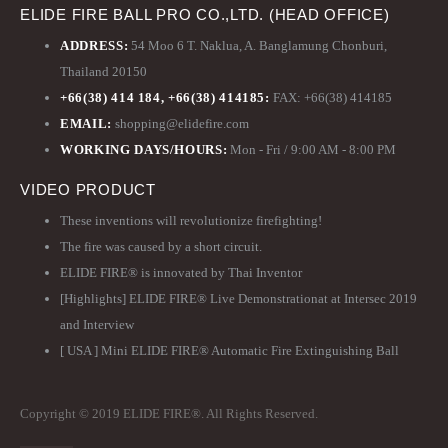
ELIDE FIRE BALL PRO CO.,LTD. (HEAD OFFICE)
ADDRESS:
54 Moo 6 T. Naklua, A. Banglamung Chonburi,
Thailand 20150
+66(38) 414 184, +66(38) 414185:
FAX: +66(38) 414185
EMAIL:
shopping@elidefire.com
WORKING DAYS/HOURS:
Mon - Fri / 9:00 AM - 8:00 PM
VIDEO PRODUCT
These inventions will revolutionize firefighting!
The fire was caused by a short circuit.
ELIDE FIRE® is innovated by Thai Inventor
[Highlights] ELIDE FIRE® Live Demonstrationat at Intersec 2019
and Interview
[ USA ] Mini ELIDE FIRE® Automatic Fire Extinguishing Ball
Copyright © 2019 ELIDE FIRE®. All Rights Reserved.