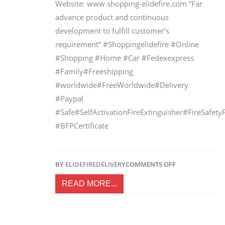
Website: www.shopping-elidefire.com “Far
advance product and continuous
development to fulfill customer’s
requirement” #Shoppingelidefire #Online
#Shopping #Home #Car #Fedexexpress
#Family#Freeshipping
#worldwide#FreeWorldwide#Delivery
#Paypal
#Safe#SelfActivationFireExtinguisher#FireSafet
#BFPCertificate
BY
ELIDEFIRE
DELIVERY
COMMENTS OFF
READ MORE...