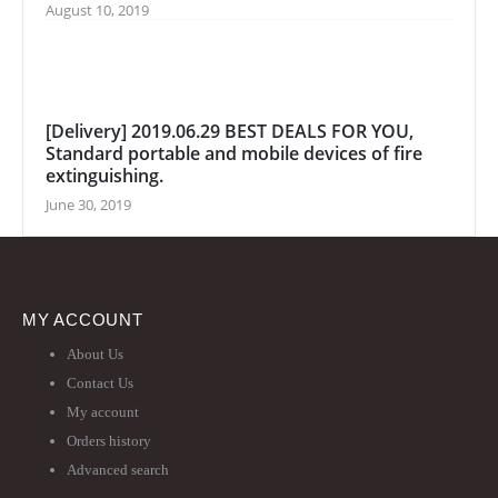
August 10, 2019
[Delivery] 2019.06.29 BEST DEALS FOR YOU,
Standard portable and mobile devices of fire
extinguishing.
June 30, 2019
MY ACCOUNT
About Us
Contact Us
My account
Orders history
Advanced search