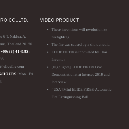
PRO CO.,LTD.
VIDEO PRODUCT
These inventions will revolutionize
 6 T. Naklua, A.
firefighting!
ri, Thailand 20150
The fire was caused by a short circuit.
 +66(38) 414185:
ELIDE FIRE® is innovated by Thai
185
Inventor
@elidefire.com
[Highlights] ELIDE FIRE® Live
/HOURS:
Mon - Fri
Demonstrationat at Intersec 2019 and
PM
Interview
[ USA ] Mini ELIDE FIRE® Automatic
Fire Extinguishing Ball