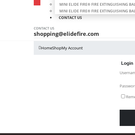
MINI ELIDE FIRE® FIRE EXTINGUISHING BAL
MINI ELIDE FIRE® FIRE EXTINGUISHING BAL
CONTACT US
CONTACT US
shopping@elidefire.com
Home
Shop
My Account
Login
Usernam
Passwo
Rem