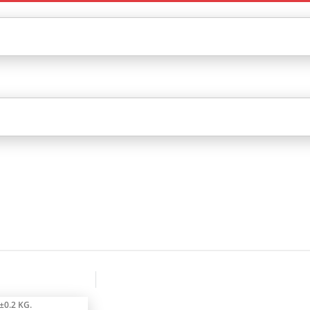
±0.2 KG.