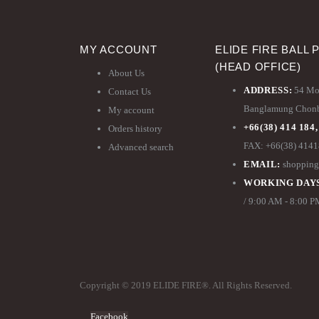
MY ACCOUNT
ELIDE FIRE BALL 
(HEAD OFFICE)
About Us
ADDRESS:
54 Moo
Contact Us
Banglamung Chonbu
My account
+66(38) 414 184,
Orders history
FAX: +66(38) 414
Advanced search
EMAIL:
shopping
WORKING DAYS
/ 9:00 AM - 8:00 
Copyright © 2019 ELIDE FIRE®. All Rights Reserved.
Facebook