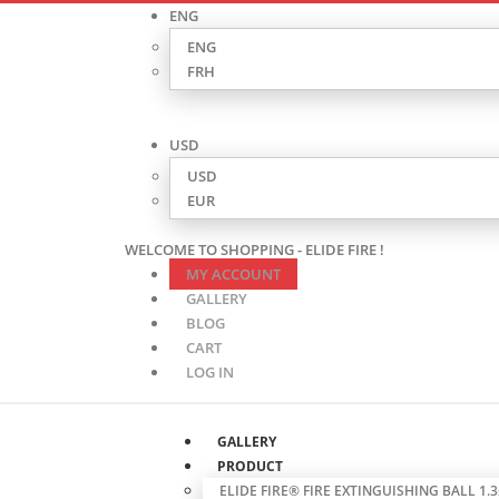
ENG
ENG
FRH
USD
USD
EUR
WELCOME TO SHOPPING - ELIDE FIRE !
MY ACCOUNT
GALLERY
BLOG
CART
LOG IN
GALLERY
PRODUCT
ELIDE FIRE® FIRE EXTINGUISHING BALL 1.3