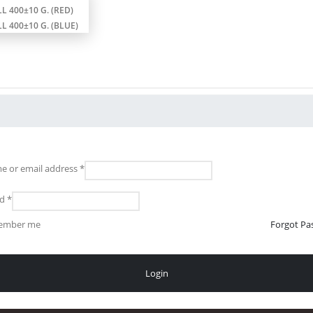
L 400±10 G. (RED)
L 400±10 G. (BLUE)
e or email address
*
rd
*
ember me
Forgot Pa
Login