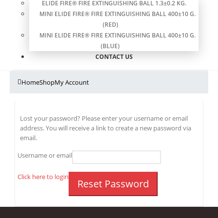
ELIDE FIRE® FIRE EXTINGUISHING BALL 1.3±0.2 KG.
MINI ELIDE FIRE® FIRE EXTINGUISHING BALL 400±10 G.
(RED)
MINI ELIDE FIRE® FIRE EXTINGUISHING BALL 400±10 G.
(BLUE)
CONTACT US
Home
Shop
My Account
Lost your password? Please enter your username or email
address. You will receive a link to create a new password via
email.
Username or email
Click here to login
Reset Password