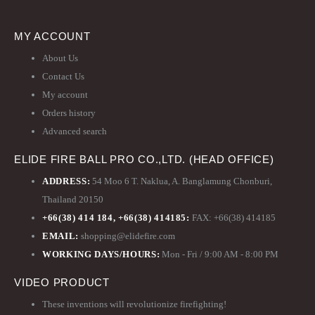
MY ACCOUNT
About Us
Contact Us
My account
Orders history
Advanced search
ELIDE FIRE BALL PRO CO.,LTD. (HEAD OFFICE)
ADDRESS:
54 Moo 6 T. Naklua, A. Banglamung Chonburi,
Thailand 20150
+66(38) 414 184, +66(38) 414185:
FAX: +66(38) 414185
EMAIL:
shopping@elidefire.com
WORKING DAYS/HOURS:
Mon - Fri / 9:00 AM - 8:00 PM
VIDEO PRODUCT
These inventions will revolutionize firefighting!