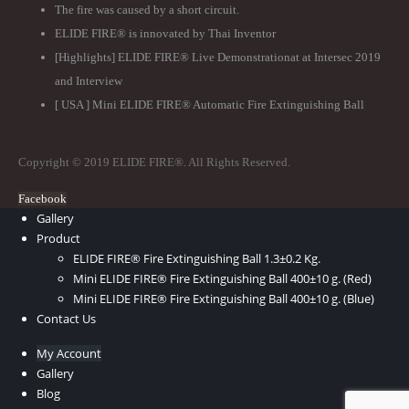
The fire was caused by a short circuit.
ELIDE FIRE® is innovated by Thai Inventor
[Highlights] ELIDE FIRE® Live Demonstrationat at Intersec 2019
and Interview
[ USA ] Mini ELIDE FIRE® Automatic Fire Extinguishing Ball
Copyright © 2019 ELIDE FIRE®. All Rights Reserved.
Facebook
Gallery
Product
ELIDE FIRE® Fire Extinguishing Ball 1.3±0.2 Kg.
Mini ELIDE FIRE® Fire Extinguishing Ball 400±10 g. (Red)
Mini ELIDE FIRE® Fire Extinguishing Ball 400±10 g. (Blue)
Contact Us
My Account
Gallery
Blog