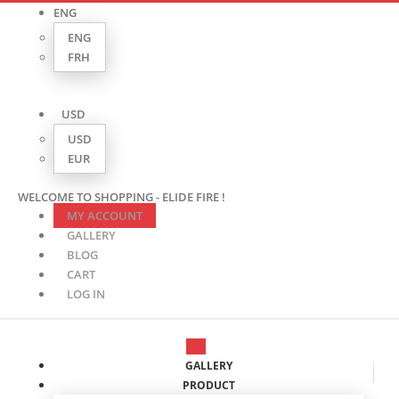
ENG
ENG
FRH
USD
USD
EUR
WELCOME TO SHOPPING - ELIDE FIRE !
MY ACCOUNT
GALLERY
BLOG
CART
LOG IN
GALLERY
PRODUCT